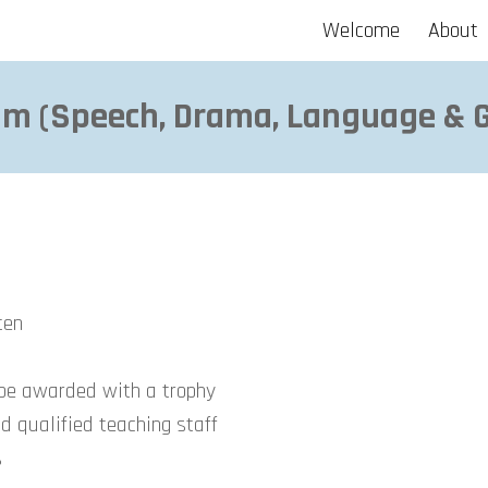
Welcome
About
ip to main content
Skip to navigat
m (
Speech, Drama, Language &
tten
 be awarded with a trophy
d qualified teaching staff
s