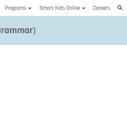
Programs
Smart Kids Online
Careers
ion
 Grammar)