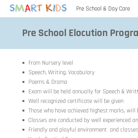
Pre School & Day Care
Sk
Pre School Elocution
Progra
From Nursery level
Speech, Writing, Vocabulary
Poems & Drama
Exam will be held annually for Speech & Wri
Well recognized certificate will be given
Those who have achieved highest marks, will
Classes are conducted by well experienced an
Friendly and playful environment and classe