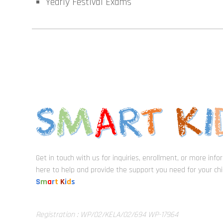
Yearly Festival Exams
Get in touch with us for inquiries, enrollment, or more inf
here to help and provide the support you need for your chil
S
m
a
r
t
K
i
d
s
Registration : WP/02/KELA/02/694 WP-17964