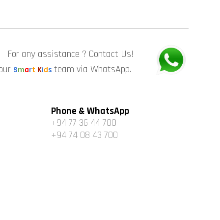
For any assistance ? Contact Us!
 our
team via WhatsApp.
S
m
a
r
t
K
i
d
s
Phone & WhatsApp
+94 77 36 44 700
+94 74 08 43 700