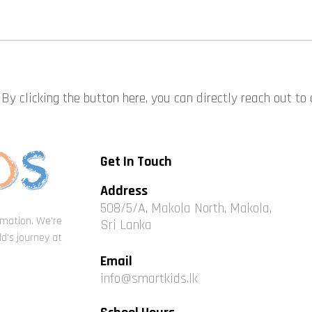
By clicking the button here, you can directly reach out to
Get In Touch
Address
508/5/A, Makola North, Makola,
ormation. We're
Sri Lanka
d's journey at
Email
info@smartkids.lk