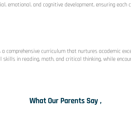
cial, emotional, and cognitive development, ensuring each c
 a comprehensive curriculum that nurtures academic exce
skills in reading, math, and critical thinking, while encou
What Our Parents Say ,