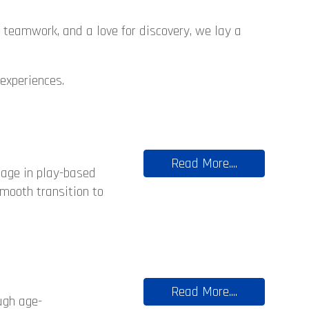
, teamwork, and a love for discovery, we lay a
 experiences.
Read More....
gage in play-based
smooth transition to
Read More....
ugh age-