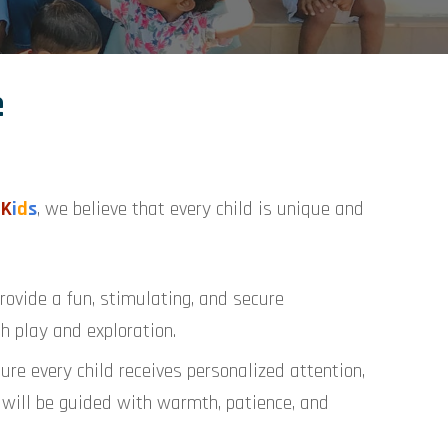
e
K
i
d
s
, we believe that every child is unique and
rovide a fun, stimulating, and secure
h play and exploration.
re every child receives personalized attention,
ne will be guided with warmth, patience, and