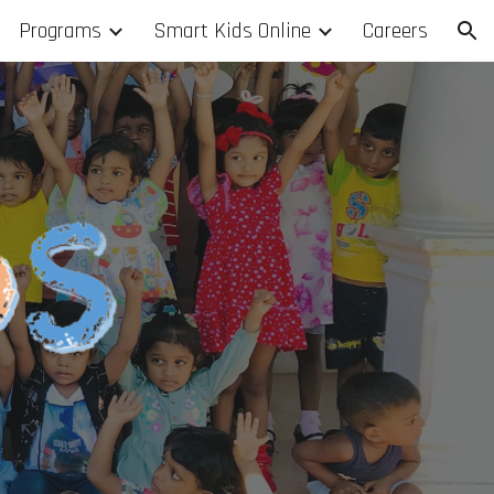
Programs
Smart Kids Online
Careers
ion