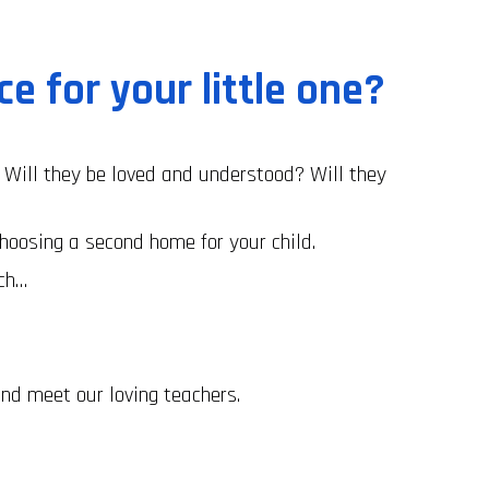
ace for your little one?
Will they be loved and understood? Will they
hoosing a second home for your child.
ach…
nd meet our loving teachers.