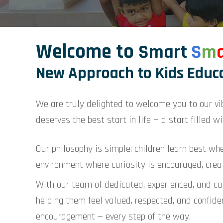
Welcome to
Smart
S
m
New Approach to Kids Educ
We are truly delighted to welcome you to our vi
deserves the best start in life — a start filled wit
Our philosophy is simple: children learn best wh
environment where curiosity is encouraged, creat
With our team of dedicated, experienced, and car
helping them feel valued, respected, and confiden
encouragement — every step of the way.