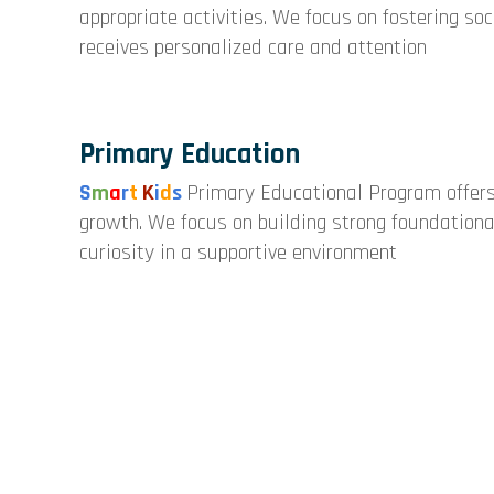
appropriate activities. We focus on fostering so
receives personalized care and attention
Primary Education
S
m
a
r
t
K
i
d
s
Primary Educational Program offers
growth. We focus on building strong foundational 
curiosity in a supportive environment