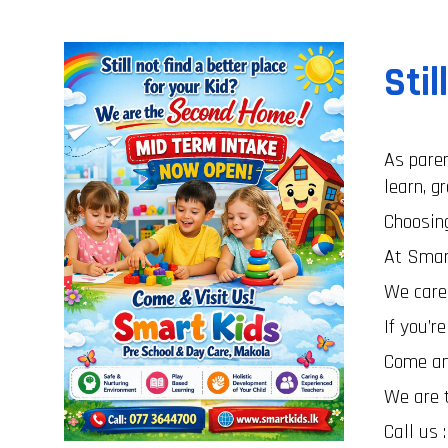
Stil
As paren
learn, g
Choosing
At Smar
We care,
If you’r
Come and
We are 
Call us