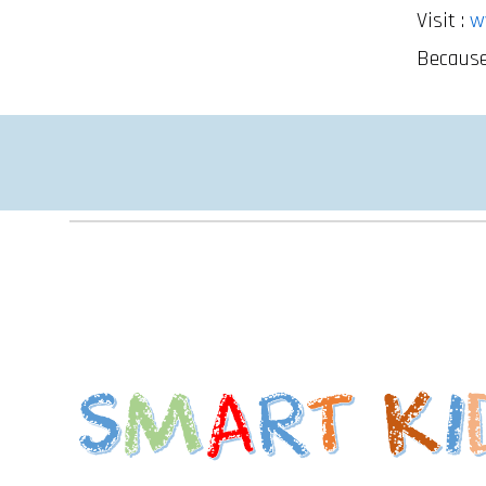
Visit :
w
Because 