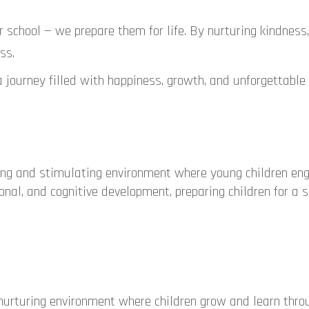
or school — we prepare them for life. By nurturing kindness
ss.
a journey filled with happiness, growth, and unforgettable
ing and stimulating environment where young children en
onal, and cognitive development, preparing children for a 
urturing environment where children grow and learn thro