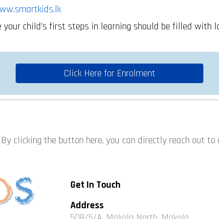
ww.smartkids.lk
your child’s first steps in learning should be filled with l
Click Here for Enrolment
By clicking the button here, you can directly reach out to
Get In Touch
Address
508/5/A, Makola North, Makola,