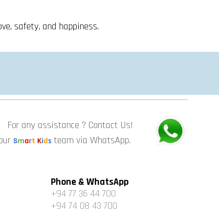
ove, safety, and happiness.
For any assistance ? Contact Us!
 our
team via WhatsApp.
S
m
a
r
t
K
i
d
s
Phone & WhatsApp
+94 77 36 44 700
+94 74 08 43 700