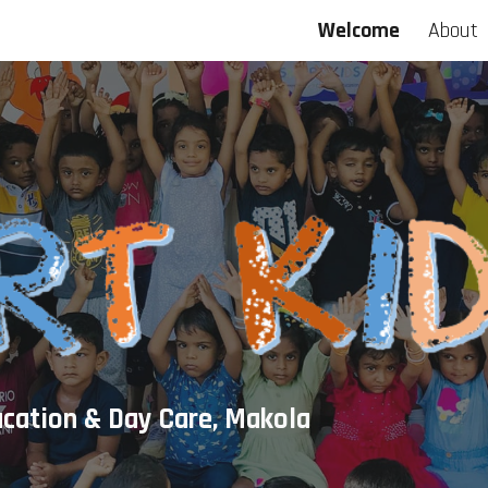
Welcome
About
ip to main content
Skip to navigat
ucation & Day Care, Makola