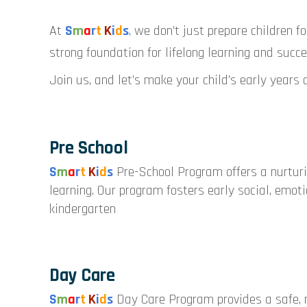
At
S
m
a
r
t
K
i
d
s
, we don’t just prepare children f
strong foundation for lifelong learning and succe
Join us, and let’s make your child’s early years 
Pre School
S
m
a
r
t
K
i
d
s
Pre-School Program offers a nurtur
learning. Our program fosters early social, emoti
kindergarten
Day Care
S
m
a
r
t
K
i
d
s
Day Care Program provides a safe, n