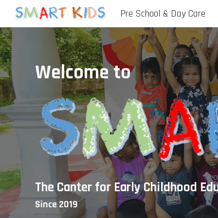
Pre School & Day Care
Sk
Welcome to
The Canter for Early Childhood Ed
Since 2019