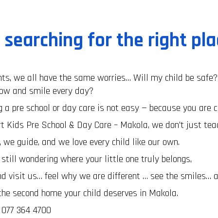
l searching for the right pl
ts, we all have the same worries… Will my child be safe?
row and smile every day?
 a pre school or day care is not easy — because you are c
t Kids Pre School & Day Care – Makola, we don’t just te
 we guide, and we love every child like our own.
e still wondering where your little one truly belongs,
 visit us… feel why we are different … see the smiles… a
the second home your child deserves in Makola.
: 077 364 4700