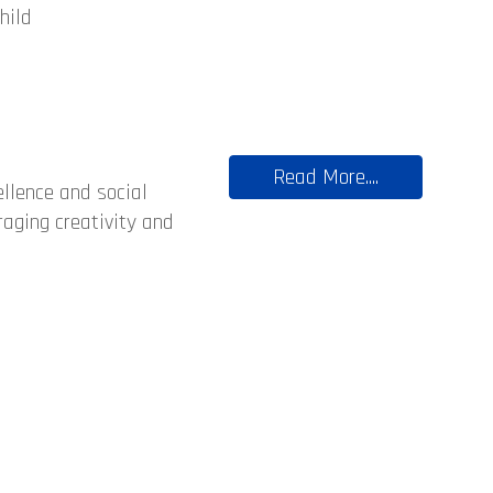
hild
Read More....
llence and social
raging creativity and