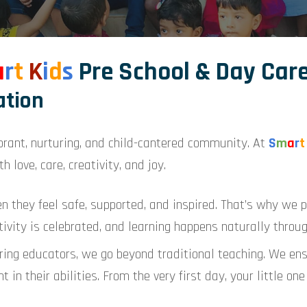
a
r
t
K
i
d
s
Pre School & Day Car
ation
brant, nurturing, and child-cantered community. At
S
m
a
r
t
h love, care, creativity, and joy.
en they feel safe, supported, and inspired. That’s why we p
ivity is celebrated, and learning happens naturally throug
ing educators, we go beyond traditional teaching. We ensu
t in their abilities. From the very first day, your little o