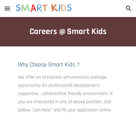
Skip to main content
Skip to navigation
Careers @ Smart Kids
Why Choose Smart Kids ?
We offer an attractive remuneration package,
opportunity for professional development,
supportive , collaborative friendly environment. If
you are interested in any of above position, click
bellow "Join Now" and fill your application online