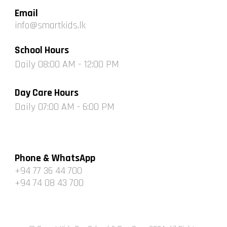
Email
info@smartkids.lk
School
Hours
Daily 0
8
:00 AM -
12
:00 PM
Day Care
Hours
Daily 0
7
:00 AM -
6
:00 PM
Phone & WhatsApp
+94 77 36 44 700
+94 74 08 43 700