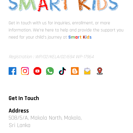
Get in touch with us for inquiries, enrollment, or more
information. We're here to help and provide the support you
need for your child's journey at
S
m
a
r
t
K
i
d
s
Registration : WP/02/KELA/02/694 WP-17964
Get In Touch
Address
508/5/A, Makola North, Makola,
Sri Lanka