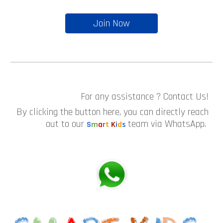
Join Now
For any assistance ? Contact Us!
By clicking the button here, you can directly reach
out to our
team via WhatsApp.
S
m
a
r
t
K
i
d
s